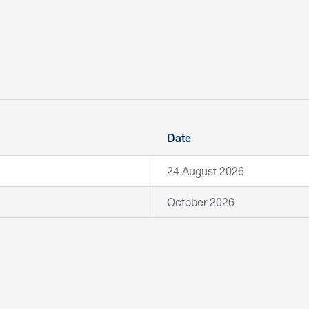
Date
24 August 2026
October 2026