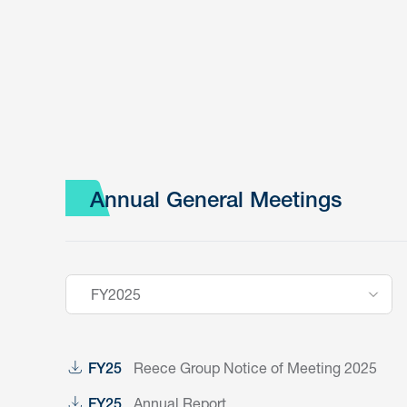
Annual General Meetings
FY2025
Reece Group Notice of Meeting 2025
FY25
Annual Report
FY25