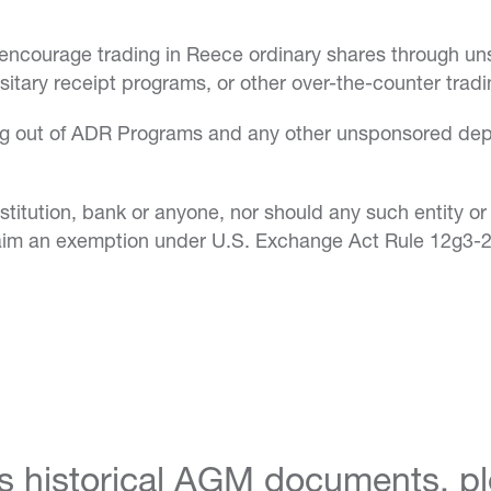
 encourage trading in Reece ordinary shares through 
itary receipt programs, or other over-the-counter tradi
sing out of ADR Programs and any other unsponsored dep
titution, bank or anyone, nor should any such entity or 
claim an exemption under U.S. Exchange Act Rule 12g3-2
s historical AGM documents, ple