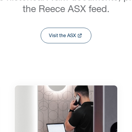
the Reece ASX feed.
Visit the ASX