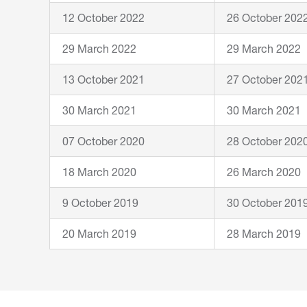
12 October 2022
26 October 202
29 March 2022
29 March 2022
13 October 2021
27 October 202
30 March 2021
30 March 2021
07 October 2020
28 October 202
18 March 2020
26 March 2020
9 October 2019
30 October 201
20 March 2019
28 March 2019