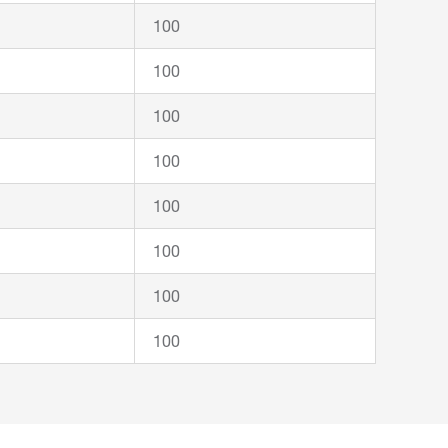
100
100
100
100
100
100
100
100