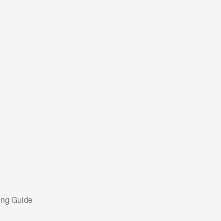
ing Guide