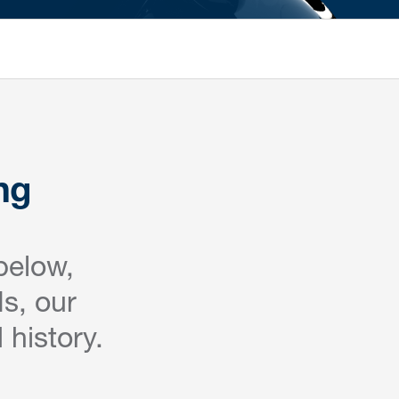
ng
below,
s, our
 history.