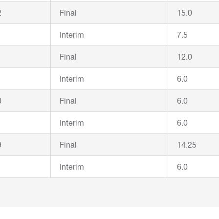
2
Final
15.0
Interim
7.5
1
Final
12.0
Interim
6.0
0
Final
6.0
Interim
6.0
9
Final
14.25
Interim
6.0