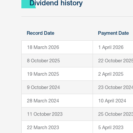
Dividend history
Record Date
Payment Date
18 March 2026
1 April 2026
8 October 2025
22 October 202
19 March 2025
2 April 2025
9 October 2024
23 October 202
28 March 2024
10 April 2024
11 October 2023
25 October 202
22 March 2023
5 April 2023