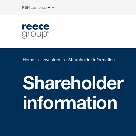
Last price:
–
REH
Home
Investors
Shareholder information
Shareholder
information