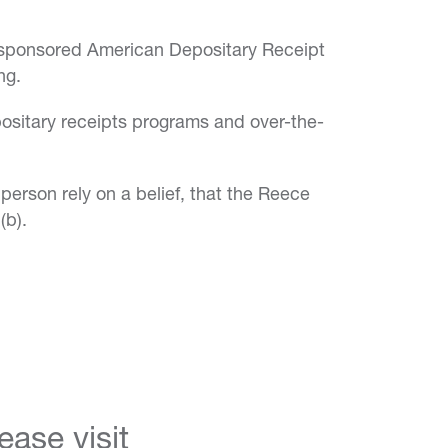
unsponsored American Depositary Receipt
ng.
ositary receipts programs and over-the-
person rely on a belief, that the Reece
(b).
ase visit