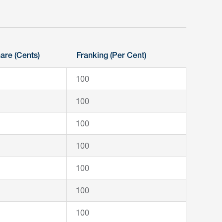
are (Cents)
Franking (Per Cent)
100
100
100
100
100
100
100