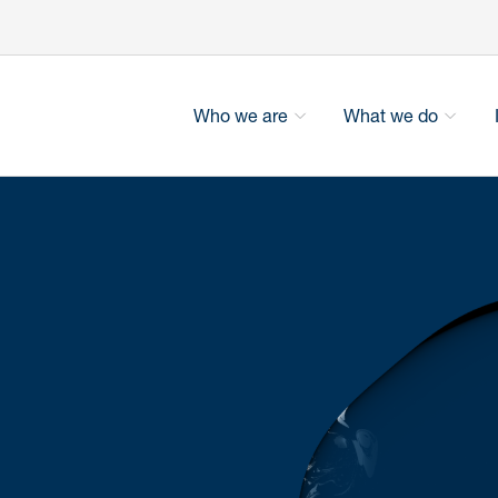
Who we are
What we do