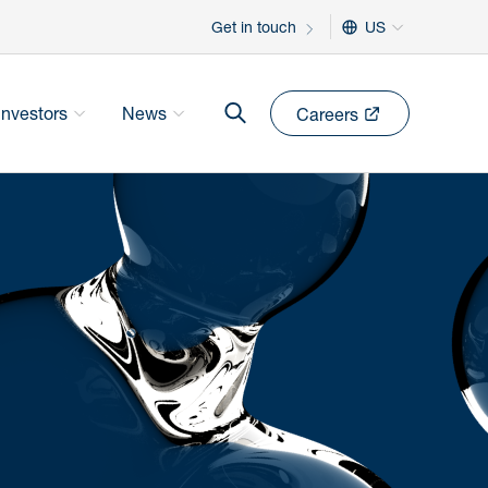
Get in touch
US
Investors
News
Careers