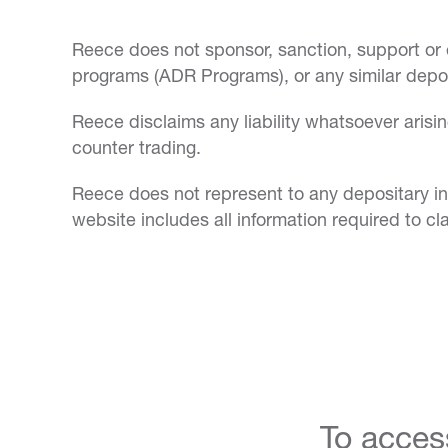
Reece does not sponsor, sanction, support or
programs (ADR Programs), or any similar depos
Reece disclaims any liability whatsoever ari
counter trading.
Reece does not represent to any depositary ins
website includes all information required to 
To acces