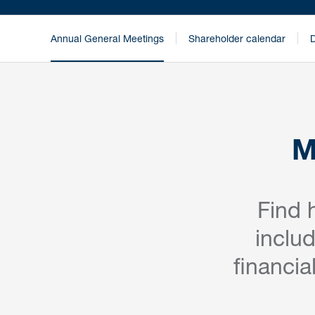
Annual General Meetings
Shareholder calendar
D
M
Find 
inclu
financia