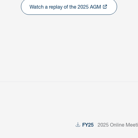
Watch a replay of the 2025 AGM
2025 Online Meet
FY25