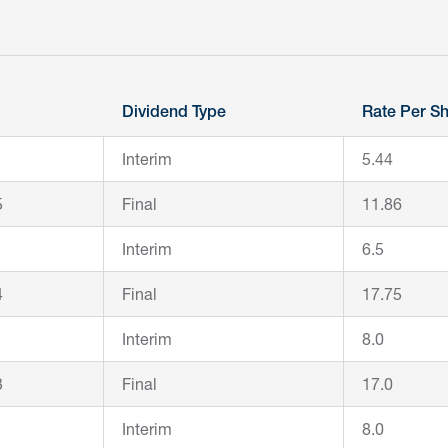
Dividend Type
Rate Per Sh
Interim
5.44
5
Final
11.86
Interim
6.5
4
Final
17.75
Interim
8.0
3
Final
17.0
Interim
8.0