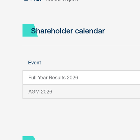
Shareholder calendar
Event
Full Year Results 2026
AGM 2026