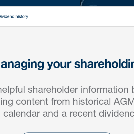
ividend history
anaging your shareholdi
helpful shareholder information 
ding content from historical AGM
l calendar and a recent dividend