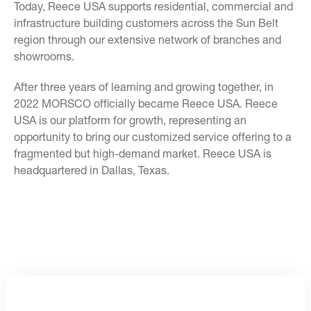
Today, Reece USA supports residential, commercial and
infrastructure building customers across the Sun Belt
region through our extensive network of branches and
showrooms.
After three years of learning and growing together, in
2022 MORSCO officially became Reece USA. Reece
USA is our platform for growth, representing an
opportunity to bring our customized service offering to a
fragmented but high-demand market. Reece USA is
headquartered in Dallas, Texas.