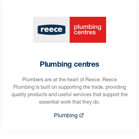
Plumbing centres
Plumbers are at the heart of Reece. Reece
Plumbing is built on supporting the trade, providing
quality products and useful services that support the
essential work that they do.
Plumbing