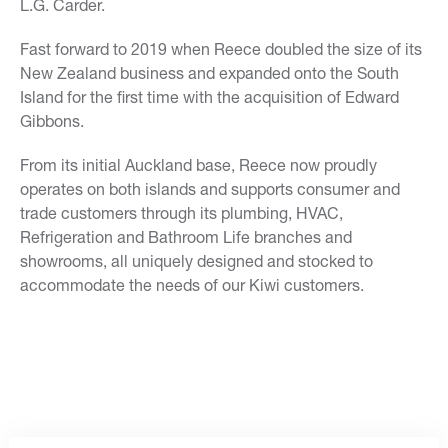
L.G. Carder.
Fast forward to 2019 when Reece doubled the size of its
New Zealand business and expanded onto the South
Island for the first time with the acquisition of Edward
Gibbons.
From its initial Auckland base, Reece now proudly
operates on both islands and supports consumer and
trade customers through its plumbing, HVAC,
Refrigeration and Bathroom Life branches and
showrooms, all uniquely designed and stocked to
accommodate the needs of our Kiwi customers.