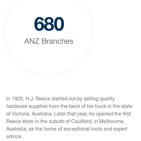
680
ANZ Branches
In 1920, H.J. Reece started out by selling quality
hardware supplies from the back of his truck in the state
of Victoria, Australia. Later that year, he opened the first
Reece store in the suburb of Caulfield, in Melbourne,
Australia, as the home of exceptional tools and expert
advice.