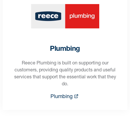
Plumbing
Reece Plumbing is built on supporting our
customers, providing quality products and useful
services that support the essential work that they
do.
Plumbing