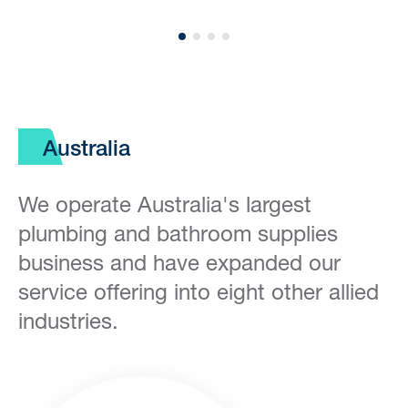
Australia
We operate Australia's largest
plumbing and bathroom supplies
business and have expanded our
service offering into eight other allied
industries.