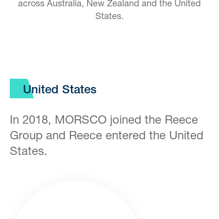
across Australia, New Zealand and the United
States.
United States
In 2018, MORSCO joined the Reece
Group and Reece entered the United
States.