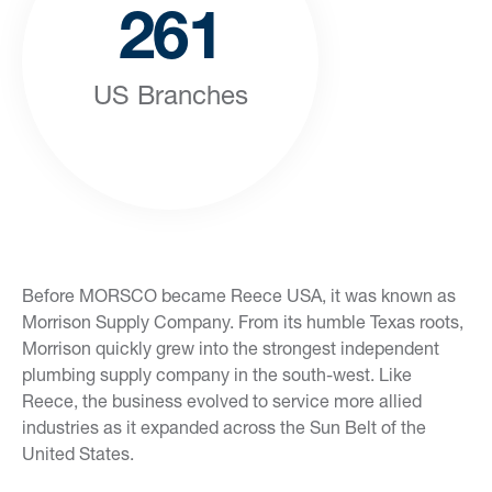
261
US Branches
Before MORSCO became Reece USA, it was known as
Morrison Supply Company. From its humble Texas roots,
Morrison quickly grew into the strongest independent
plumbing supply company in the south-west. Like
Reece, the business evolved to service more allied
industries as it expanded across the Sun Belt of the
United States.