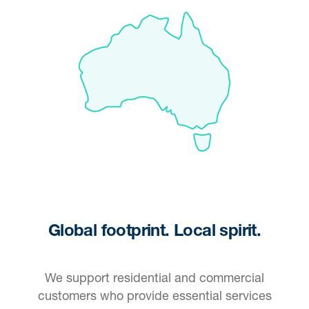
Global footprint. Local spirit.
We support residential and commercial
customers who provide essential services