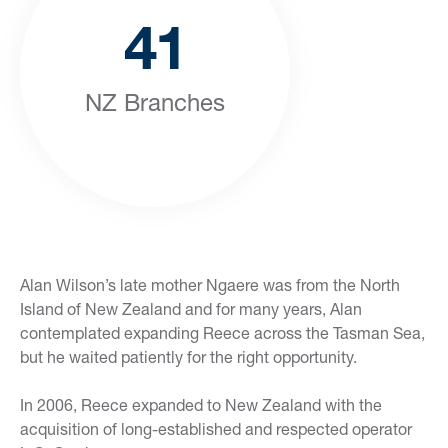
41
NZ Branches
Alan Wilson’s late mother Ngaere was from the North
Island of New Zealand and for many years, Alan
contemplated expanding Reece across the Tasman Sea,
but he waited patiently for the right opportunity.
In 2006, Reece expanded to New Zealand with the
acquisition of long-established and respected operator