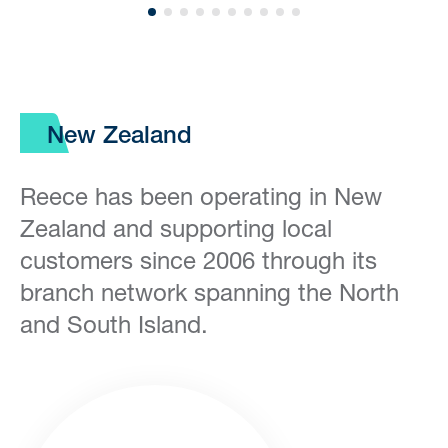
New Zealand
Reece has been operating in New
Zealand and supporting local
customers since 2006 through its
branch network spanning the North
and South Island.