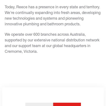
Today, Reece has a presence in every state and territory.
We're continually expanding into fresh areas, developing
new technologies and systems and pioneering
innovative plumbing and bathroom products.
We operate over 600 branches across Australia,
supported by our extensive national distribution network
and our support team at our global headquarters in
Cremorne, Victoria.