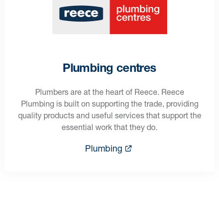
Plumbing centres
Plumbers are at the heart of Reece. Reece
Plumbing is built on supporting the trade, providing
quality products and useful services that support the
essential work that they do.
Plumbing