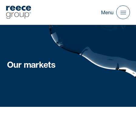
Menu
Our markets