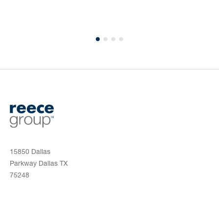
15850 Dallas
Parkway Dallas TX
75248