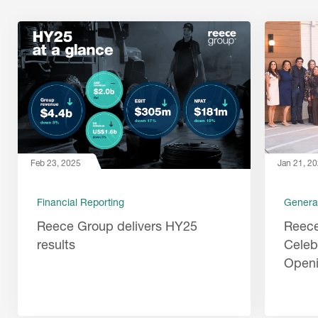
Feb 23, 2025
Jan 21, 2
Financial Reporting
Genera
Reece Group delivers HY25
Reec
results
Celeb
Open