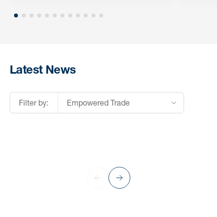
Latest News
Filter by:
Empowered Trade