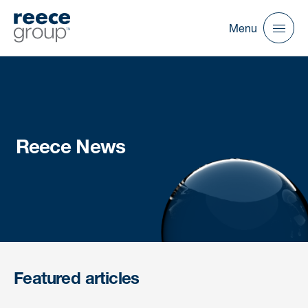
Menu
Reece News
Featured articles