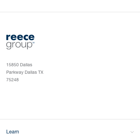
15850 Dallas
Parkway Dallas TX
75248
Learn