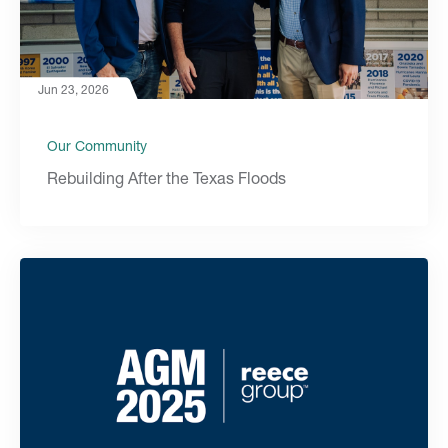
Jun 23, 2026
Our Community
Rebuilding After the Texas Floods