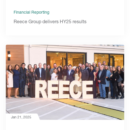
Financial Reporting
Reece Group delivers HY25 results
Jan 21, 2025