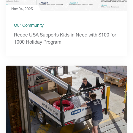
Nov 04, 2025
Our Community
Reece USA Supports Kids in Need with $100 for
1000 Holiday Program