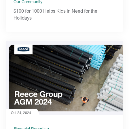
Our Community
$100 for 1000 Helps Kids in Need for the
Holidays
Oct 24, 2024
Financial Reporting