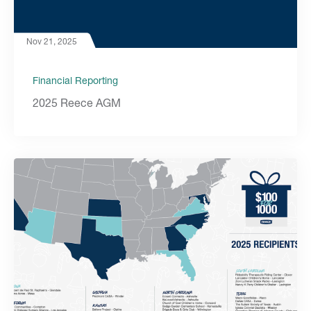
Nov 21, 2025
Financial Reporting
2025 Reece AGM