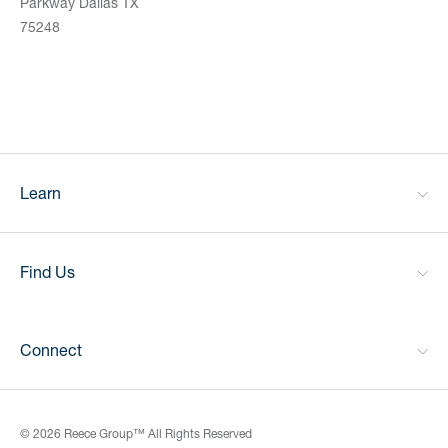
Parkway Dallas TX
75248
Learn
Find Us
Connect
© 2026 Reece Group™ All Rights Reserved