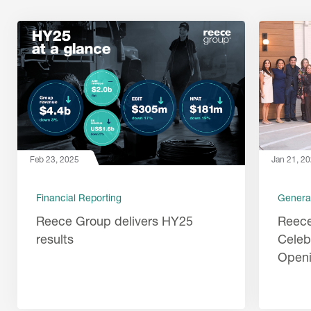
Feb 23, 2025
Jan 21, 2
Financial Reporting
Genera
Reece Group delivers HY25
Reec
results
Celeb
Open