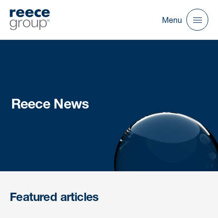
Menu
Reece News
Featured articles