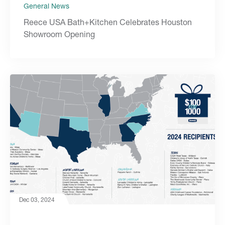
General News
Reece USA Bath+Kitchen Celebrates Houston
Showroom Opening
Dec 03, 2024