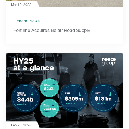
Mar 10, 2025
General News
Fortiline Acquires Belair Road Supply
Feb 23, 2025