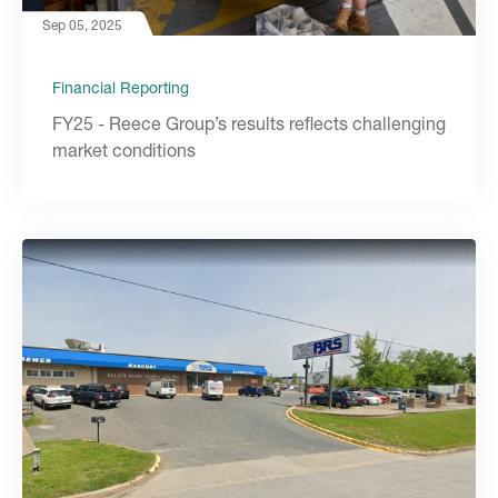
Sep 05, 2025
Financial Reporting
FY25 - Reece Group’s results reflects challenging
market conditions