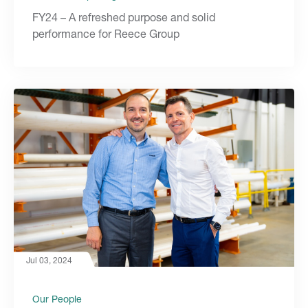
FY24 – A refreshed purpose and solid
performance for Reece Group
Jul 03, 2024
Our People