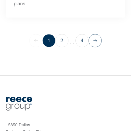
plans
1
2
4
…
15850 Dallas