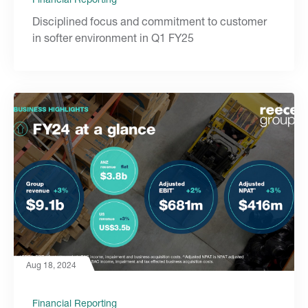
Disciplined focus and commitment to customer
in softer environment in Q1 FY25
Aug 18, 2024
Financial Reporting