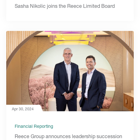
Sasha Nikolic joins the Reece Limited Board
Apr 30, 2024
Financial Reporting
Reece Group announces leadership succession