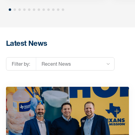
Latest News
Filter by:
Recent News