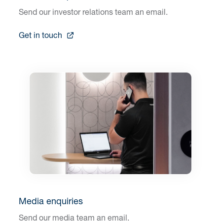
Send our investor relations team an email.
Get in touch
Media enquiries
Send our media team an email.