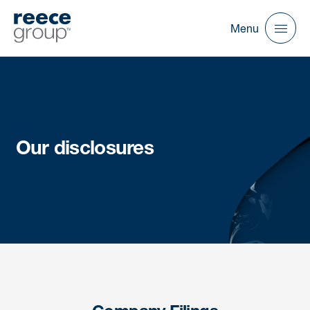
Menu
Our disclosures