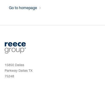
Go to homepage
15850 Dallas
Parkway Dallas TX
75248