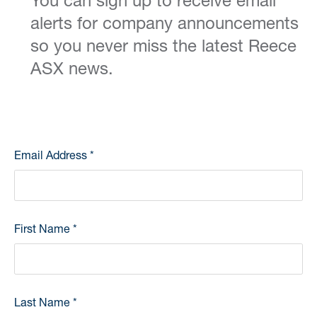
You can sign up to receive email
alerts for company announcements
so you never miss the latest Reece
ASX news.
Email Address
*
First Name
*
Last Name
*