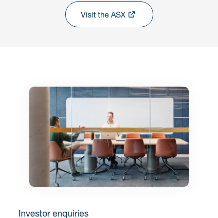
Visit the ASX
Investor enquiries