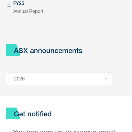
FY25
Annual Report
ASX announcements
2026
Get notified