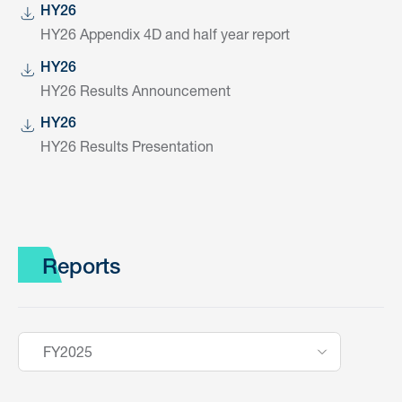
HY26
HY26 Appendix 4D and half year report
HY26
HY26 Results Announcement
HY26
HY26 Results Presentation
Reports
FY2025