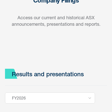
Company Filings
Access our current and historical ASX
announcements, presentations and reports.
Results and presentations
FY2026