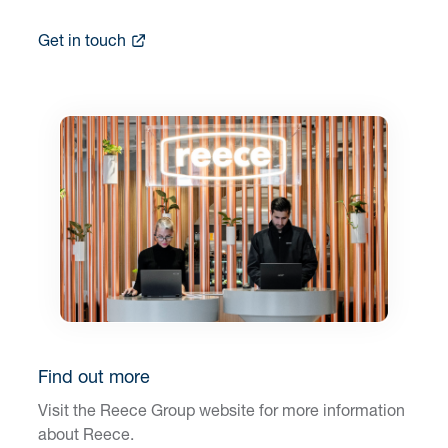
Get in touch
Find out more
Visit the Reece Group website for more information
about Reece.