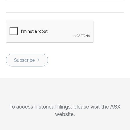
Subscribe
To access historical filings, please visit the ASX
website.