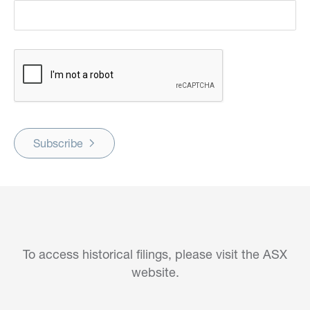
Subscribe
To access historical filings, please visit the ASX
website.