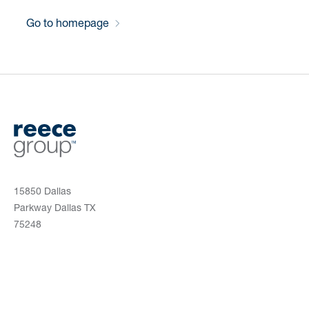
Go to homepage
15850 Dallas
Parkway Dallas TX
75248