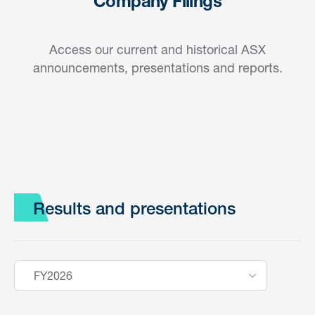
Company Filings
Access our current and historical ASX
announcements, presentations and reports.
Results and presentations
FY2026