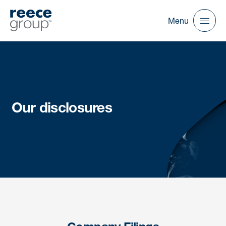
Menu
Our disclosures