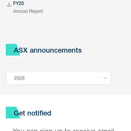
FY25
Annual Report
ASX announcements
2026
Get notified