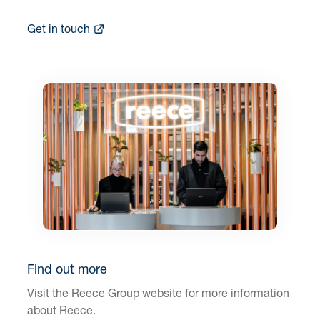
Get in touch
Find out more
Visit the Reece Group website for more information
about Reece.