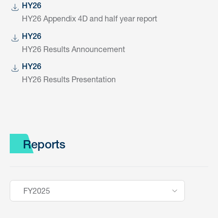
HY26
HY26 Appendix 4D and half year report
HY26
HY26 Results Announcement
HY26
HY26 Results Presentation
Reports
FY2025