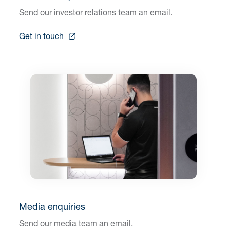
Send our investor relations team an email.
Get in touch
Media enquiries
Send our media team an email.