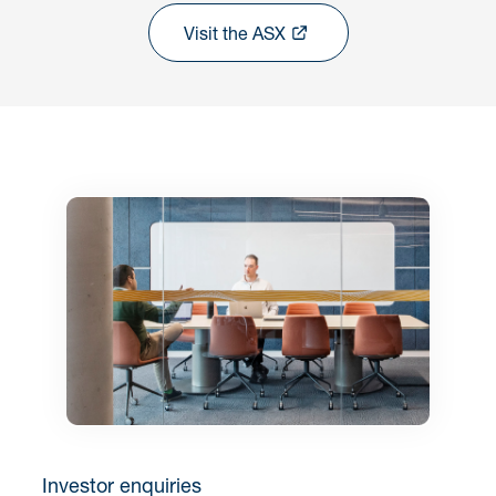
Visit the ASX
Investor enquiries