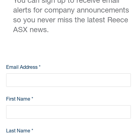
You can sign up to receive email
alerts for company announcements
so you never miss the latest Reece
ASX news.
Email Address
*
First Name
*
Last Name
*